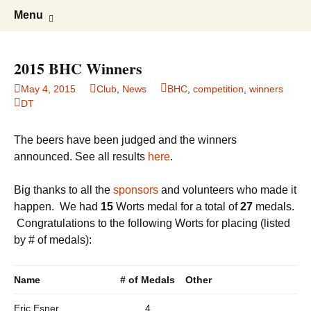
Boston's homebrew club for over 40
Boston Wort Processors
Skip
Search
Menu
to
for:
years
content
2015 BHC Winners
May 4, 2015
Club
,
News
BHC
,
competition
,
winners
DT
The beers have been judged and the winners
announced. See all results
here
.
Big thanks to all the
sponsors
and volunteers who made it
happen. We had
15
Worts medal for a total of
27
medals.
Congratulations to the following Worts for placing (listed
by # of medals):
Name
# of Medals
Other
Eric Esner
4