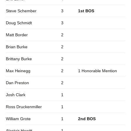
Steve Schember
3
1st BOS
Doug Schmidt
3
Matt Border
2
Brian Burke
2
Brittany Burke
2
Max Heinegg
2
1 Honorable Mention
Dan Preston
2
Josh Clark
1
Ross Druckenmiller
1
William Grote
1
2nd BOS
Alastair Hewitt
1