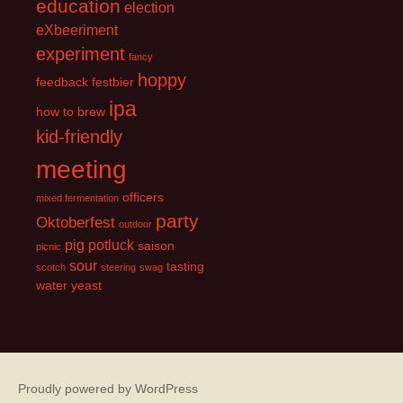
education
election
eXbeeriment
experiment
fancy
hoppy
feedback
festbier
ipa
how to brew
kid-friendly
meeting
officers
mixed fermentation
party
Oktoberfest
outdoor
pig
potluck
saison
picnic
sour
tasting
scotch
steering
swag
water
yeast
Proudly powered by WordPress