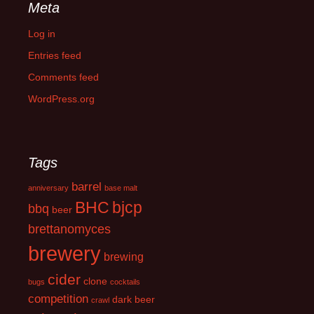
Meta
Log in
Entries feed
Comments feed
WordPress.org
Tags
barrel
anniversary
base malt
BHC
bjcp
bbq
beer
brettanomyces
brewery
brewing
cider
clone
bugs
cocktails
competition
dark beer
crawl