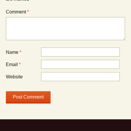
Comment
*
Name
*
Email
*
Website