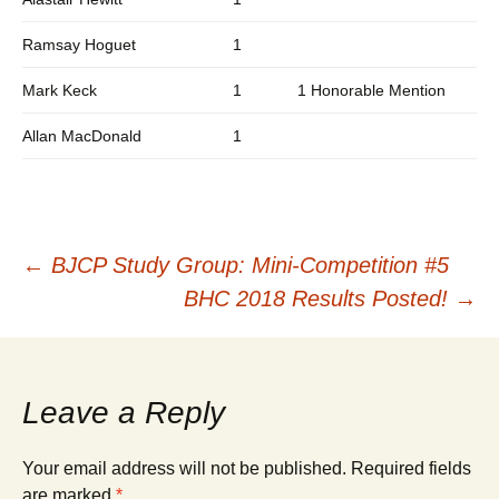
Ramsay Hoguet
1
Mark Keck
1
1 Honorable Mention
Allan MacDonald
1
Post
←
BJCP Study Group: Mini-Competition #5
BHC 2018 Results Posted!
→
navigation
Leave a Reply
Your email address will not be published.
Required fields
are marked
*