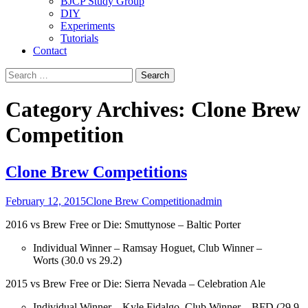
BJCP Study Group
DIY
Experiments
Tutorials
Contact
Search
for:
Category Archives: Clone Brew
Competition
Clone Brew Competitions
February 12, 2015
Clone Brew Competition
admin
2016 vs Brew Free or Die: Smuttynose – Baltic Porter
Individual Winner – Ramsay Hoguet, Club Winner –
Worts (30.0 vs 29.2)
2015 vs Brew Free or Die: Sierra Nevada – Celebration Ale
Individual Winner – Kyle Fidalgo, Club Winner – BFD (29.9