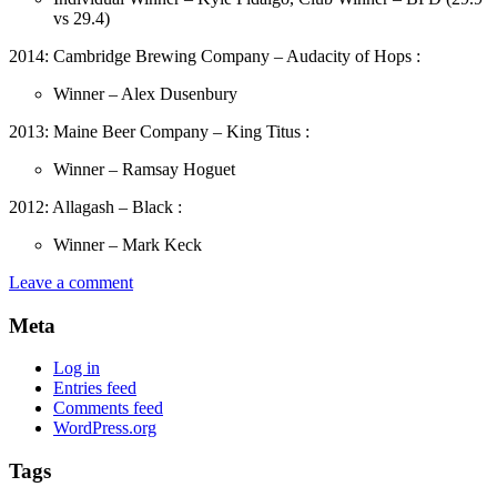
vs 29.4)
2014: Cambridge Brewing Company – Audacity of Hops :
Winner – Alex Dusenbury
2013: Maine Beer Company – King Titus :
Winner – Ramsay Hoguet
2012: Allagash – Black :
Winner – Mark Keck
Leave a comment
Meta
Log in
Entries feed
Comments feed
WordPress.org
Tags