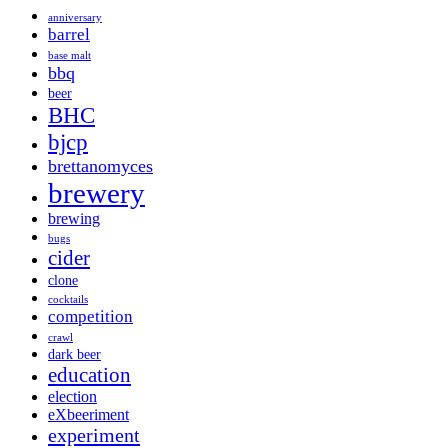
anniversary
barrel
base malt
bbq
beer
BHC
bjcp
brettanomyces
brewery
brewing
bugs
cider
clone
cocktails
competition
crawl
dark beer
education
election
eXbeeriment
experiment