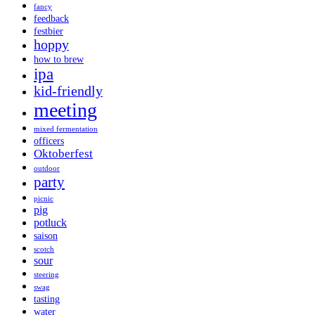
fancy
feedback
festbier
hoppy
how to brew
ipa
kid-friendly
meeting
mixed fermentation
officers
Oktoberfest
outdoor
party
picnic
pig
potluck
saison
scotch
sour
steering
swag
tasting
water