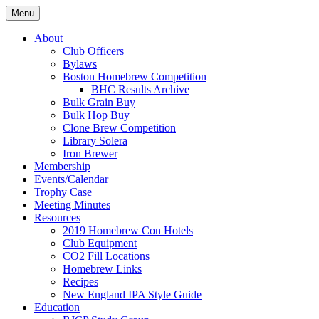
Skip
Menu
to
Boston's homebrew club for over 40 years
Boston Wort Processors
content
About
Club Officers
Bylaws
Boston Homebrew Competition
BHC Results Archive
Bulk Grain Buy
Bulk Hop Buy
Clone Brew Competition
Library Solera
Iron Brewer
Membership
Events/Calendar
Trophy Case
Meeting Minutes
Resources
2019 Homebrew Con Hotels
Club Equipment
CO2 Fill Locations
Homebrew Links
Recipes
New England IPA Style Guide
Education