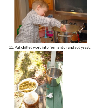
Put chilled wort into fermentor and add yeast.