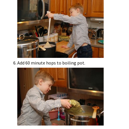
Add 60 minute hops to boiling pot.