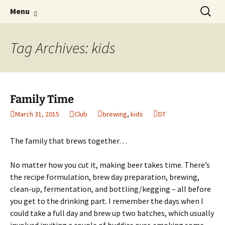
Boston's homebrew club for over 40 years
Skip
Search
Boston Wort Processors
Menu
to
for:
content
Tag Archives: kids
Family Time
March 31, 2015
Club
brewing
,
kids
DT
The family that brews together…
No matter how you cut it, making beer takes time. There’s
the recipe formulation, brew day preparation, brewing,
clean-up, fermentation, and bottling/kegging – all before
you get to the drinking part. I remember the days when I
could take a full day and brew up two batches, which usually