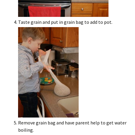
Taste grain and put in grain bag to add to pot.
Remove grain bag and have parent help to get water
boiling.