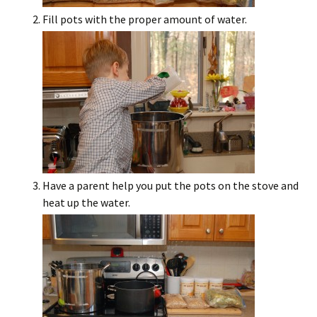
Fill pots with the proper amount of water.
Have a parent help you put the pots on the stove and
heat up the water.