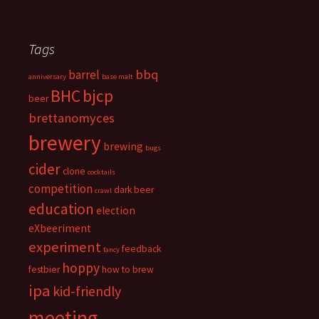
Tags
bbq
barrel
anniversary
base malt
BHC
bjcp
beer
brettanomyces
brewery
brewing
bugs
cider
clone
cocktails
competition
dark beer
crawl
education
election
eXbeeriment
experiment
feedback
fancy
hoppy
festbier
how to brew
ipa
kid-friendly
meeting