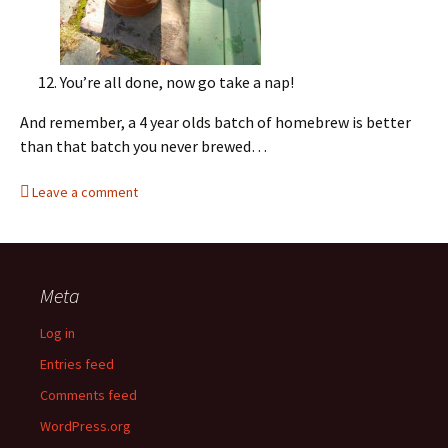
You’re all done, now go take a nap!
And remember, a 4 year olds batch of homebrew is better
than that batch you never brewed…
Leave a comment
Meta
Log in
Entries feed
Comments feed
WordPress.org