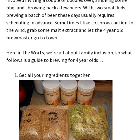
involved inviting a couple of buddies over, smoking some
bbq, and throwing back a few beers. With two small kids,
brewing a batch of beer these days usually requires
scheduling in advance. Sometimes I like to throw caution to
the wind, grab some malt extract and let the 4 year old
brewmaster go to town.
Here in the Worts, we’re all about family inclusion, so what
follows is a guide to brewing for 4 year olds…
Get all your ingredients together.