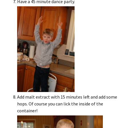
Have a 45 minute dance party.
Add malt extract with 15 minutes left and add some
hops. Of course you can lick the inside of the
container!