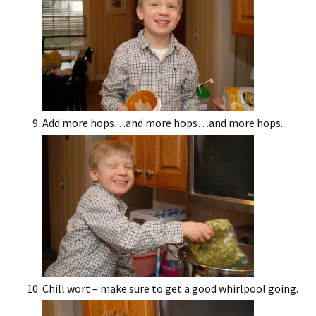
Add more hops…and more hops…and more hops.
Chill wort – make sure to get a good whirlpool going.