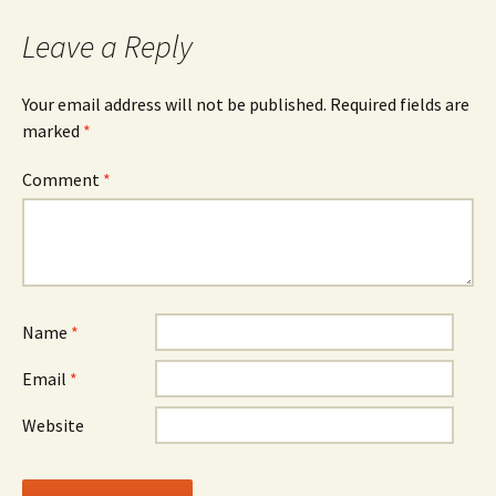
navigation
Leave a Reply
Your email address will not be published.
Required fields are
marked
*
Comment
*
Name
*
Email
*
Website