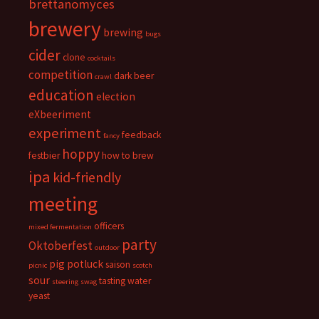
brettanomyces
brewery
brewing
bugs
cider
clone
cocktails
competition
dark beer
crawl
education
election
eXbeeriment
experiment
feedback
fancy
hoppy
festbier
how to brew
ipa
kid-friendly
meeting
officers
mixed fermentation
party
Oktoberfest
outdoor
pig
potluck
saison
picnic
scotch
sour
tasting
water
steering
swag
yeast