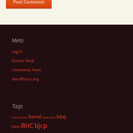
Meta
Log in
Entries feed
Comments feed
WordPress.org
Tags
bbq
barrel
anniversary
base malt
BHC
bjcp
beer