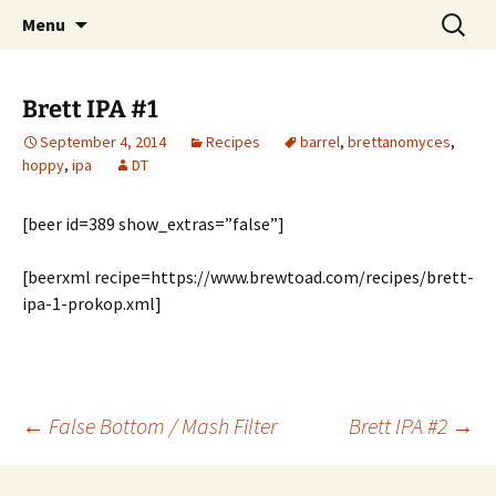
Boston's homebrew club for over 40 years
Skip
Search
Boston Wort Processors
Menu
to
for:
content
Brett IPA #1
September 4, 2014
Recipes
barrel
,
brettanomyces
,
hoppy
,
ipa
DT
[beer id=389 show_extras=”false”]
[beerxml recipe=https://www.brewtoad.com/recipes/brett-
ipa-1-prokop.xml]
Post
←
False Bottom / Mash Filter
Brett IPA #2
→